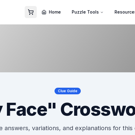
Home
Puzzle Tools
Resource
Clue Guide
 Face" Crosswo
 answers, variations, and explanations for this 