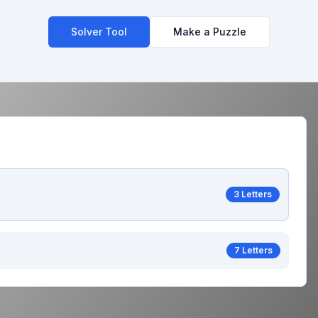
Solver Tool
Make a Puzzle
3 Letters
7 Letters