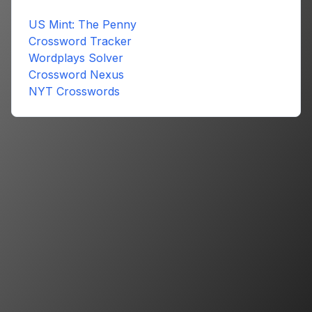
US Mint: The Penny
Crossword Tracker
Wordplays Solver
Crossword Nexus
NYT Crosswords