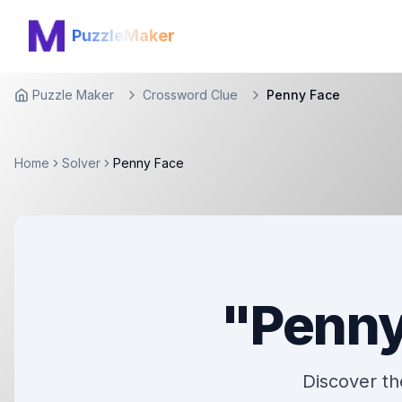
PuzzleMaker
Puzzle Maker
Crossword Clue
Penny Face
Home
Home
Solver
Penny Face
"Penny
Discover the