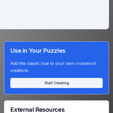
Use in Your Puzzles
Add this classic clue to your own crossword
creations.
Start Creating
External Resources