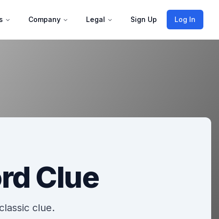
s
Company
Legal
Sign Up
Log In
rd Clue
classic clue.