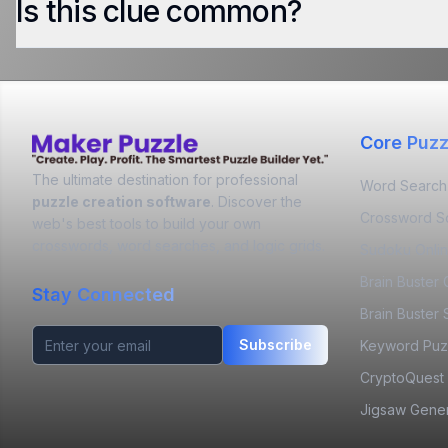
Is this clue common?
Core Puzz
The ultimate destination for professional
Word Search
puzzle creation software
. Discover the
Crossword S
web's best tools to build your own
crosswords, word searches, and logic grids.
Sudoku Onli
Brain Buster
Stay Connected
Brain Buster 
Subscribe
Keyword Puz
CryptoQuest
Jigsaw Gener