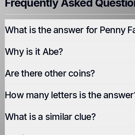
Frequently Asked Questio
What is the answer for Penny F
Why is it Abe?
Are there other coins?
How many letters is the answer
What is a similar clue?