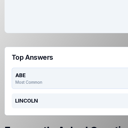
Top Answers
ABE
Most Common
LINCOLN