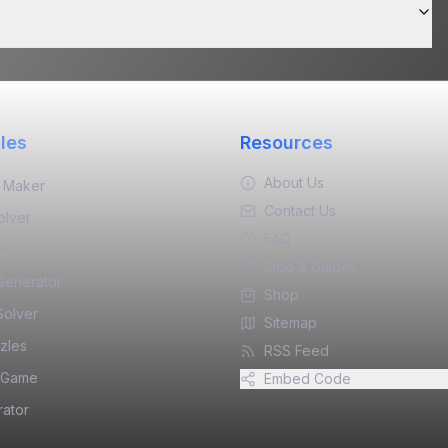
les
Resources
About Us
 Maker
Contact Us
olver
FAQ
ne
Blog & Guides
 Generator
Shop
Solver
Sitemap
zles
RSS Feed
 Game
Embed Code
ator