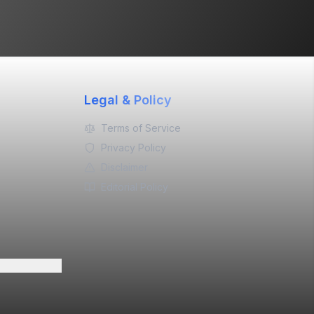
Legal & Policy
Terms of Service
Privacy Policy
Disclaimer
Editorial Policy