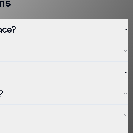
ns
ace?
?