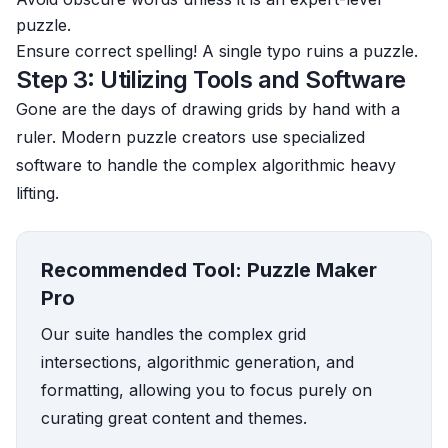
puzzle.
Ensure correct spelling! A single typo ruins a puzzle.
Step 3: Utilizing Tools and Software
Gone are the days of drawing grids by hand with a
ruler. Modern puzzle creators use specialized
software to handle the complex algorithmic heavy
lifting.
Recommended Tool: Puzzle Maker
Pro
Our suite handles the complex grid
intersections, algorithmic generation, and
formatting, allowing you to focus purely on
curating great content and themes.