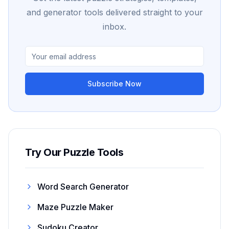
and generator tools delivered straight to your
inbox.
Subscribe Now
Try Our Puzzle Tools
Word Search Generator
Maze Puzzle Maker
Sudoku Creator