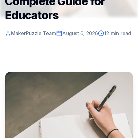
Complete Guide for
Educators
MakerPuzzle Team
August 6, 2026
12 min read