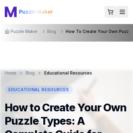
PuzzleMaker
Togg
Puzzle Maker
Blog
How To Create Your Own Puzzl
Home
Home
Blog
Educational Resources
EDUCATIONAL RESOURCES
How to Create Your Own
Puzzle Types: A