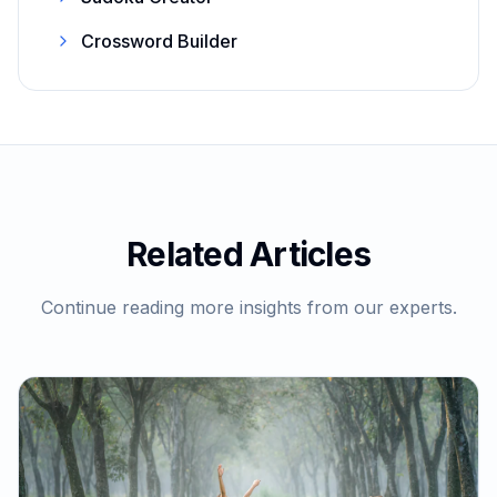
Crossword Builder
Related Articles
Continue reading more insights from our experts.