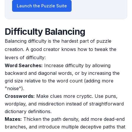
Launch the Puzzle Suite
Difficulty Balancing
Balancing difficulty is the hardest part of puzzle
creation. A good creator knows how to tweak the
levers of difficulty:
Word Searches:
Increase difficulty by allowing
backward and diagonal words, or by increasing the
grid size relative to the word count (adding more
"noise").
Crosswords:
Make clues more cryptic. Use puns,
wordplay, and misdirection instead of straightforward
dictionary definitions.
Mazes:
Thicken the path density, add more dead-end
branches, and introduce multiple deceptive paths that