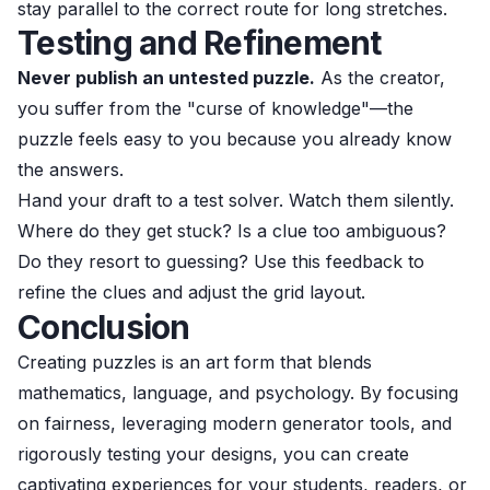
stay parallel to the correct route for long stretches.
Testing and Refinement
Never publish an untested puzzle.
As the creator,
you suffer from the "curse of knowledge"—the
puzzle feels easy to you because you already know
the answers.
Hand your draft to a test solver. Watch them silently.
Where do they get stuck? Is a clue too ambiguous?
Do they resort to guessing? Use this feedback to
refine the clues and adjust the grid layout.
Conclusion
Creating puzzles is an art form that blends
mathematics, language, and psychology. By focusing
on fairness, leveraging modern generator tools, and
rigorously testing your designs, you can create
captivating experiences for your students, readers, or