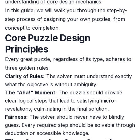
understanding of core design mechanics.
In this guide, we will walk you through the step-by-
step process of designing your own puzzles, from
concept to completion.
Core Puzzle Design
Principles
Every great puzzle, regardless of its type, adheres to
three golden rules:
Clarity of Rules:
The solver must understand exactly
what the objective is without ambiguity.
The "Aha!" Moment:
The puzzle should provide
clear logical steps that lead to satisfying micro-
revelations, culminating in the final solution.
Fairness:
The solver should never have to blindly
guess. Every required step should be solvable through
deduction or accessible knowledge.