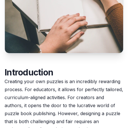
Introduction
Creating your own puzzles is an incredibly rewarding
process. For educators, it allows for perfectly tailored,
curriculum-aligned activities. For creators and
authors, it opens the door to the lucrative world of
puzzle book publishing. However, designing a puzzle
that is both challenging and fair requires an