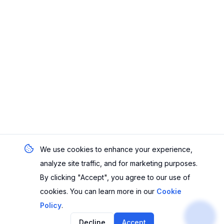
We use cookies to enhance your experience,
analyze site traffic, and for marketing purposes.
By clicking "Accept", you agree to our use of
cookies. You can learn more in our
Cookie
Policy
.
Decline
Accept