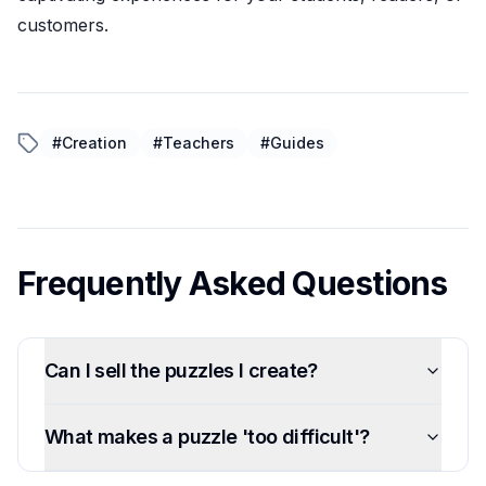
customers.
#
Creation
#
Teachers
#
Guides
Frequently Asked Questions
Can I sell the puzzles I create?
What makes a puzzle 'too difficult'?