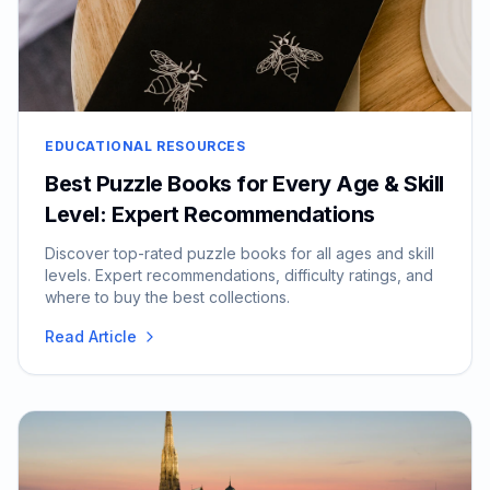
EDUCATIONAL RESOURCES
Best Puzzle Books for Every Age & Skill
Level: Expert Recommendations
Discover top-rated puzzle books for all ages and skill
levels. Expert recommendations, difficulty ratings, and
where to buy the best collections.
Read Article