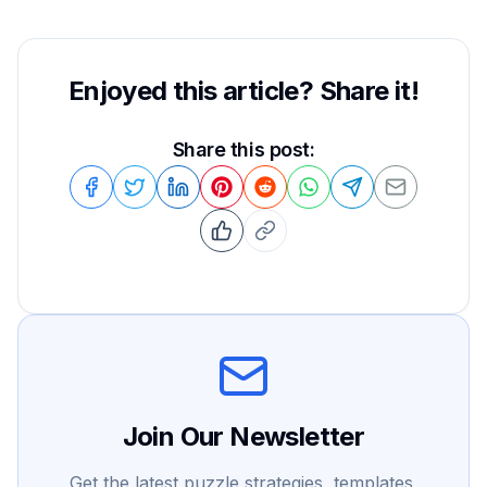
Enjoyed this article? Share it!
Share this post:
Join Our Newsletter
Get the latest puzzle strategies, templates,