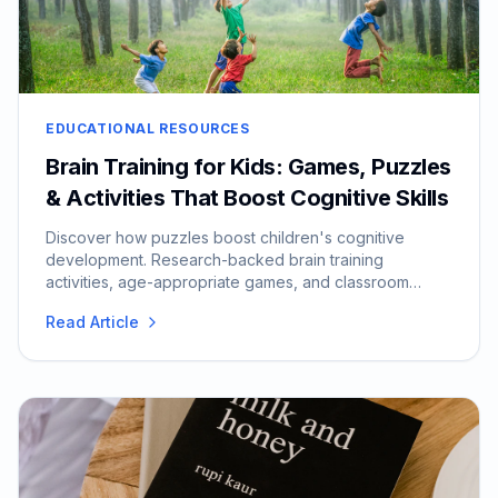
EDUCATIONAL RESOURCES
Brain Training for Kids: Games, Puzzles
& Activities That Boost Cognitive Skills
Discover how puzzles boost children's cognitive
development. Research-backed brain training
activities, age-appropriate games, and classroom
integration tips.
Read Article