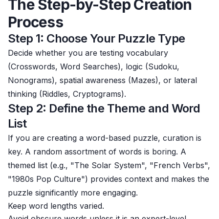
The Step-by-Step Creation
Process
Step 1: Choose Your Puzzle Type
Decide whether you are testing vocabulary
(Crosswords, Word Searches), logic (Sudoku,
Nonograms), spatial awareness (Mazes), or lateral
thinking (Riddles, Cryptograms).
Step 2: Define the Theme and Word
List
If you are creating a word-based puzzle, curation is
key. A random assortment of words is boring. A
themed list (e.g., "The Solar System", "French Verbs",
"1980s Pop Culture") provides context and makes the
puzzle significantly more engaging.
Keep word lengths varied.
Avoid obscure words unless it is an expert-level