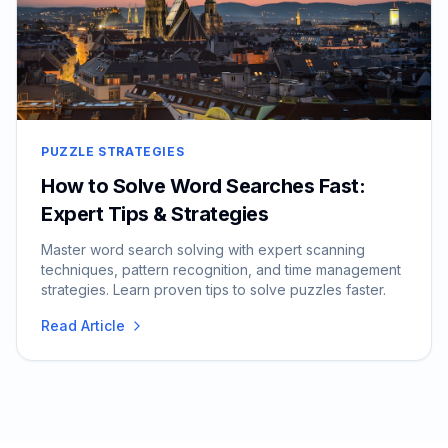
PUZZLE STRATEGIES
How to Solve Word Searches Fast:
Expert Tips & Strategies
Master word search solving with expert scanning
techniques, pattern recognition, and time management
strategies. Learn proven tips to solve puzzles faster.
Read Article